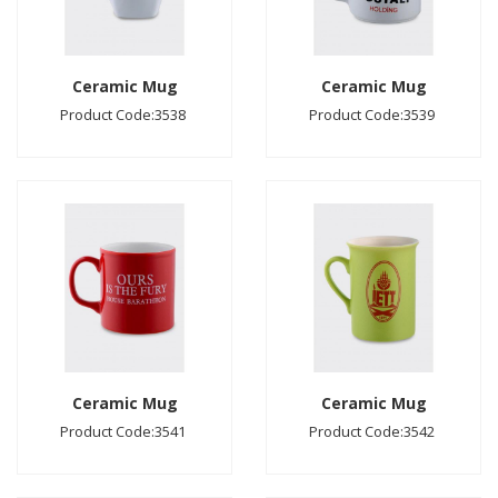
Ceramic Mug
Ceramic Mug
Product Code:3538
Product Code:3539
Ceramic Mug
Ceramic Mug
Product Code:3541
Product Code:3542