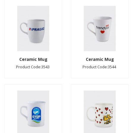
Ceramic Mug
Ceramic Mug
Product Code:3543
Product Code:3544