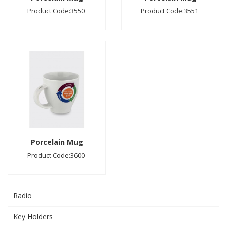
Product Code:3550
Product Code:3551
Porcelain Mug
Product Code:3600
Radio
Key Holders