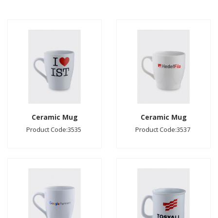
Ceramic Mug
Ceramic Mug
Product Code:3535
Product Code:3537