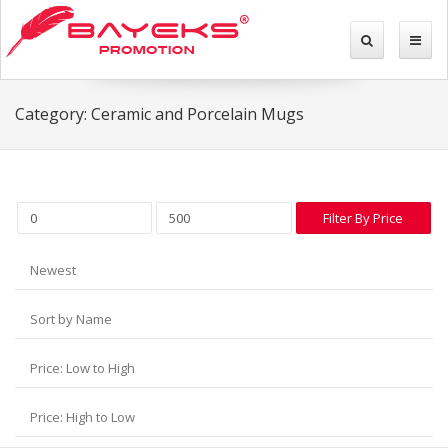
Category: Ceramic and Porcelain Mugs
Filter By Price
Newest
Sort by Name
Price: Low to High
Price: High to Low