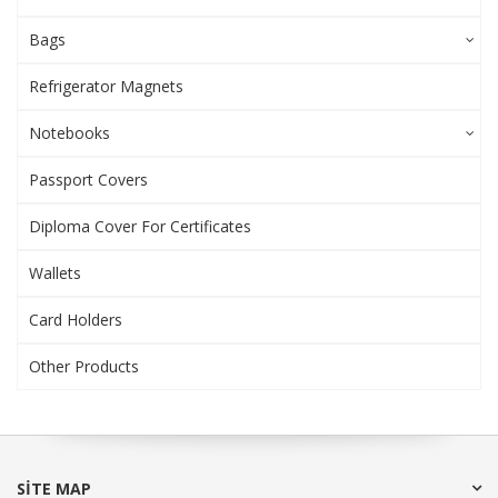
Bags
Refrigerator Magnets
Notebooks
Passport Covers
Diploma Cover For Certificates
Wallets
Card Holders
Other Products
SITE MAP