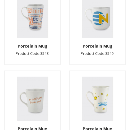
Porcelain Mug
Porcelain Mug
Product Code:3548
Product Code:3549
Porcelain Mug
Porcelain Mug