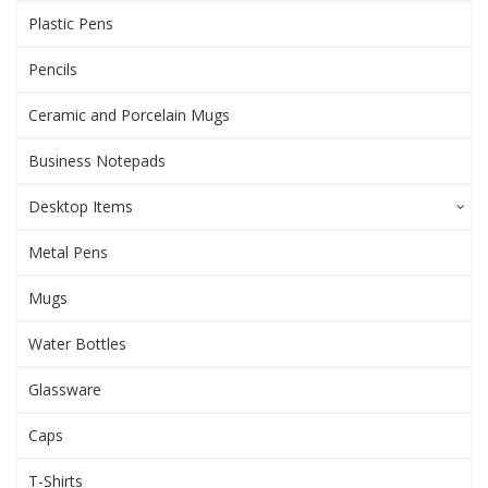
Plastic Pens
Pencils
Ceramic and Porcelain Mugs
Business Notepads
Desktop Items
Metal Pens
Mugs
Water Bottles
Glassware
Caps
T-Shirts