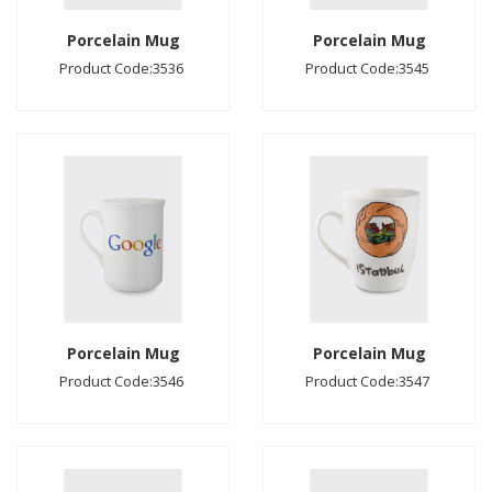
Porcelain Mug
Porcelain Mug
Product Code:3536
Product Code:3545
Porcelain Mug
Porcelain Mug
Product Code:3546
Product Code:3547