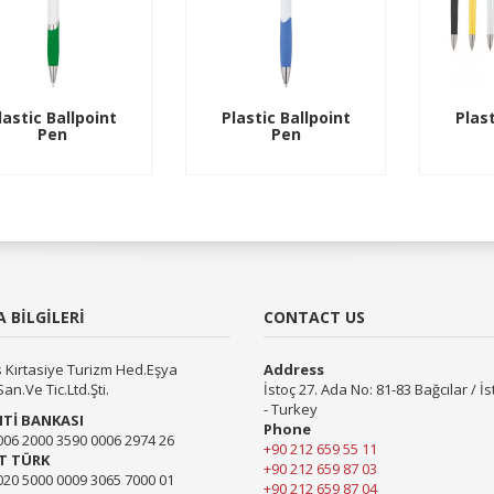
lastic Ballpoint
Plastic Ballpoint
Plast
Pen
Pen
 BİLGİLERİ
CONTACT US
 Kırtasiye Turizm Hed.Eşya
Address
San.Ve Tic.Ltd.Şti.
İstoç 27. Ada No: 81-83 Bağcılar / İ
- Turkey
Tİ BANKASI
Phone
006 2000 3590 0006 2974 26
+90 212 659 55 11
T TÜRK
+90 212 659 87 03
020 5000 0009 3065 7000 01
+90 212 659 87 04