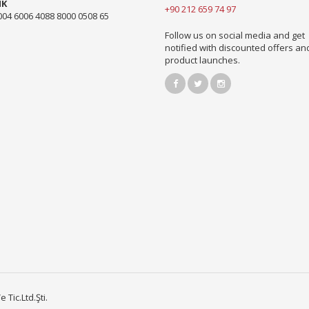
NK
+90 212 659 74 97
004 6006 4088 8000 0508 65
Follow us on social media and get
notified with discounted offers a
product launches.
Tic.Ltd.Şti.