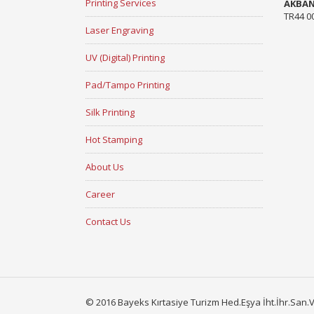
Printing Services
AKBA
TR44 0
Laser Engraving
UV (Digital) Printing
Pad/Tampo Printing
Silk Printing
Hot Stamping
About Us
Career
Contact Us
© 2016 Bayeks Kırtasiye Turizm Hed.Eşya İht.İhr.San.Ve 