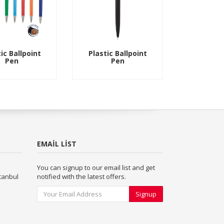
ic Ballpoint
Plastic Ballpoint
Pen
Pen
EMAIL LIST
You can signup to our email list and get
stanbul
notified with the latest offers.
Signup