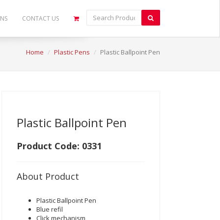
ONS
CONTACT US
Home
Plastic Pens
Plastic Ballpoint Pen
Plastic Ballpoint Pen
Product Code: 0331
About Product
Plastic Ballpoint Pen
Blue refil
Click mechanism