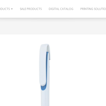
ODUCTS
SALE PRODUCTS
DIGITAL CATALOG
PRINTING SOLUTI