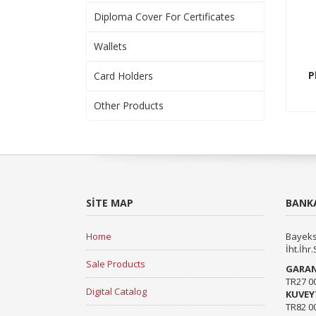
Diploma Cover For Certificates
Wallets
P
Card Holders
Other Products
SITE MAP
BANKA
Home
Bayeks
İht.İhr.
Sale Products
GARAN
TR27 0
Digital Catalog
KUVEY
TR82 0