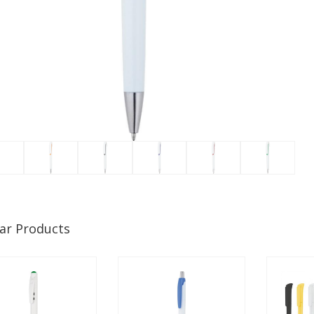
lar Products