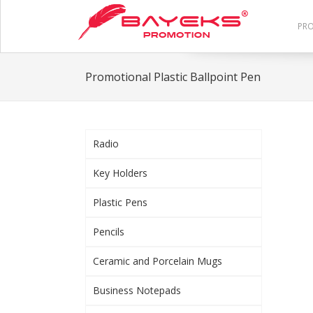
PR
Promotional Plastic Ballpoint Pen
Radio
Key Holders
Plastic Pens
Pencils
Ceramic and Porcelain Mugs
Business Notepads