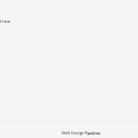
nd new
Web Design