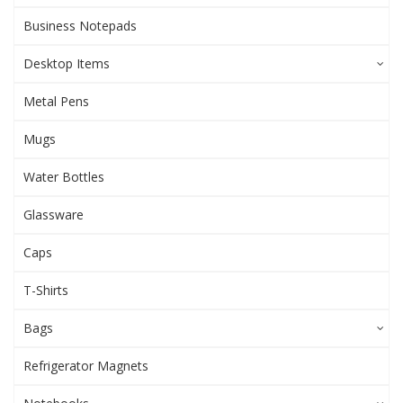
Business Notepads
Desktop Items
Metal Pens
Mugs
Water Bottles
Glassware
Caps
T-Shirts
Bags
Refrigerator Magnets