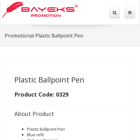
Promotional Plastic Ballpoint Pen
Plastic Ballpoint Pen
Product Code: 0329
About Product
Plastic Ballpoint Pen
Blue refil