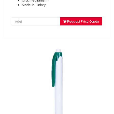
Click mechanism
Made In Turkey
Request Price Quote