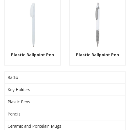
Plastic Ballpoint Pen
Plastic Ballpoint Pen
Radio
Key Holders
Plastic Pens
Pencils
Ceramic and Porcelain Mugs