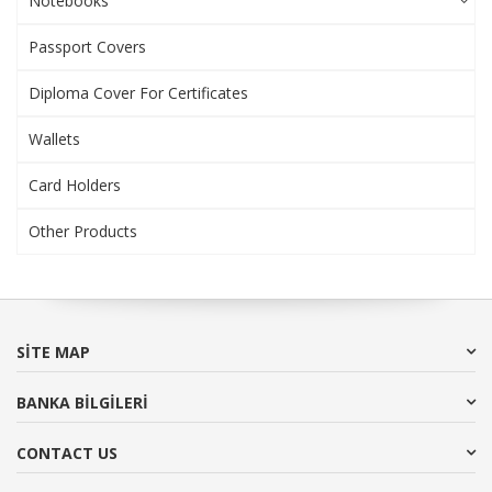
Notebooks
Passport Covers
Diploma Cover For Certificates
Wallets
Card Holders
Other Products
SITE MAP
BANKA BİLGİLERİ
CONTACT US