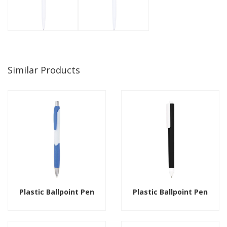
Similar Products
Plastic Ballpoint Pen
Plastic Ballpoint Pen